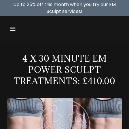
Up to 25% off this month when you try our EM
Sculpt services!
4 X 30 MINUTE EM
POWER SCULPT
TREATMENTS: £410.00