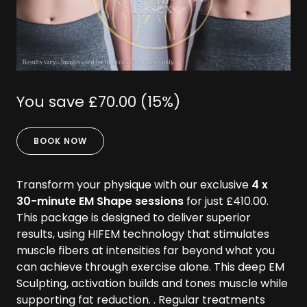
You save £70.00 (15%)
BOOK NOW
Transform your physique with our exclusive
4 x
30-minute EM Shape sessions
for just £410.00.
This package is designed to deliver superior
results, using HIFEM technology that stimulates
muscle fibers at intensities far beyond what you
can achieve through exercise alone. This deep EM
Sculpting, activation builds and tones muscle while
supporting fat reduction. . Regular treatments