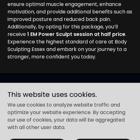
ensure optimal muscle engagement, enhance
motivation, and provide additional benefits such as
improved posture and reduced back pain.
Additionally, by opting for this package, you’ll
receive
1 EM Power Sculpt session at half price
.
Experience the highest standard of care at Body
Sculpting Essex and embark on your journey to a
stronger, more confident you today.
Copyright © 2026 Body Sculpting Essex - All Rights
This website uses cookies.
Reserved.
We use cookies to analyze website traffic and
ALL EM Treatments
optimize your website experience. By accepting
our use of cookies, your data will be aggregated
Book FREE Consultations
with all other user data.
Contact